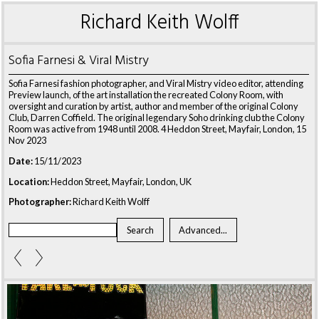
Richard Keith Wolff
Sofia Farnesi & Viral Mistry
Sofia Farnesi fashion photographer, and Viral Mistry video editor, attending
Preview launch, of the art installation the recreated Colony Room, with
oversight and curation by artist, author and member of the original Colony
Club, Darren Coffield. The original legendary Soho drinking club the Colony
Room was active from 1948 until 2008. 4 Heddon Street, Mayfair, London, 15
Nov 2023
Date:
15/11/2023
Location:
Heddon Street, Mayfair, London, UK
Photographer:
Richard Keith Wolff