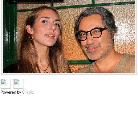
Powered by
Clikpic