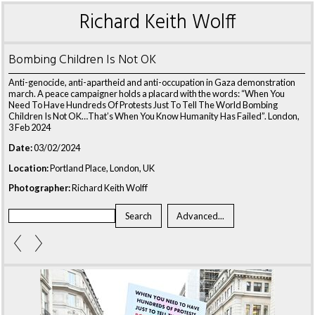
Richard Keith Wolff
Bombing Children Is Not OK
Anti-genocide, anti-apartheid and anti-occupation in Gaza demonstration
march. A peace campaigner holds a placard with the words: “When You
Need To Have Hundreds Of Protests Just To Tell The World Bombing
Children Is Not OK…That’s When You Know Humanity Has Failed”. London,
3 Feb 2024
Date:
03/02/2024
Location:
Portland Place, London, UK
Photographer:
Richard Keith Wolff