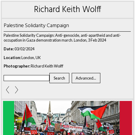
Richard Keith Wolff
Palestine Solidarity Campaign
Palestine Solidarity Campaign: Anti-genocide, anti-apartheid and anti-
occupation in Gaza demonstration march. London, 3 Feb 2024
Date:
03/02/2024
Location:
London, UK
Photographer:
Richard Keith Wolff