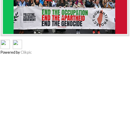
Powered by
Clikpic