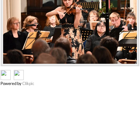
Powered by
Clikpic