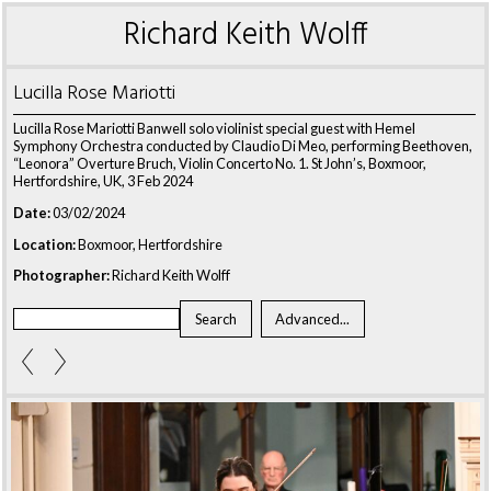
Richard Keith Wolff
Lucilla Rose Mariotti
Lucilla Rose Mariotti Banwell solo violinist special guest with Hemel
Symphony Orchestra conducted by Claudio Di Meo, performing Beethoven,
“Leonora” Overture Bruch, Violin Concerto No. 1. St John’s, Boxmoor,
Hertfordshire, UK, 3 Feb 2024
Date:
03/02/2024
Location:
Boxmoor, Hertfordshire
Photographer:
Richard Keith Wolff