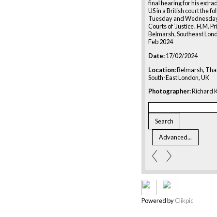
final hearing for his extrad
US in a British court the f
Tuesday and Wednesday 
Courts of ‘Justice’. H.M. P
Belmarsh, Southeast Lond
Feb 2024
Date:
17/02/2024
Location:
Belmarsh, Th
South-East London, UK
Photographer:
Richard K
Powered by
Clikpic