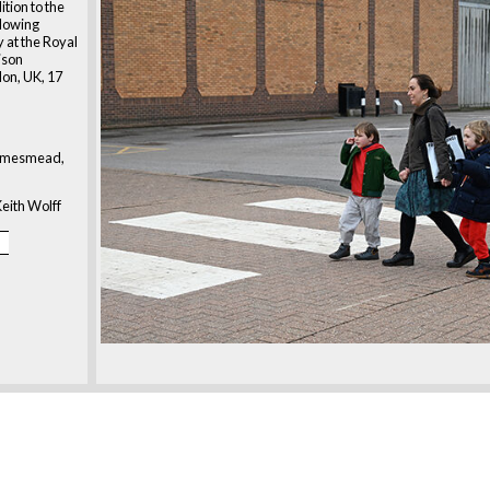
ition to the
ollowing
at the Royal
rison
on, UK, 17
amesmead,
eith Wolff