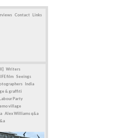
erviews
Contact
Links
l]
Writers
IFE film
Seeings
otographers
India
e & graffiti
Labour Party
emo village
a
Alex Williams q&a
q&a