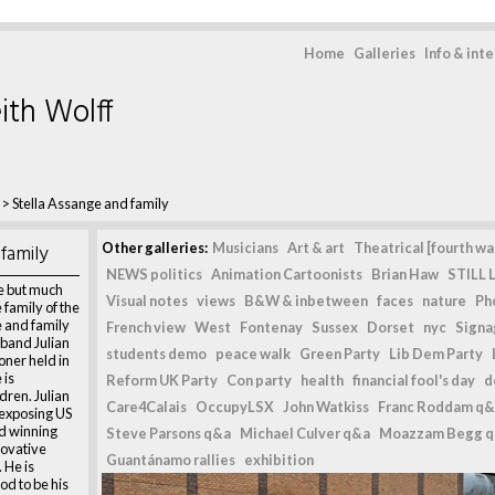
Home
Galleries
Info & int
ith Wolff
>
Stella Assange and family
family
Other galleries:
Musicians
Art & art
Theatrical [fourth wal
NEWS politics
Animation Cartoonists
Brian Haw
STILL L
ce but much
Visual notes
views
B&W & inbetween
faces
nature
Ph
 family of the
e and family
French view
West
Fontenay
Sussex
Dorset
nyc
Signag
sband Julian
students demo
peace walk
Green Party
Lib Dem Party
oner held in
 is
Reform UK Party
Con party
health
financial fool's day
d
dren. Julian
Care4Calais
OccupyLSX
John Watkiss
Franc Roddam q&
 exposing US
d winning
Steve Parsons q&a
Michael Culver q&a
Moazzam Begg 
novative
Guantánamo rallies
exhibition
 He is
od to be his