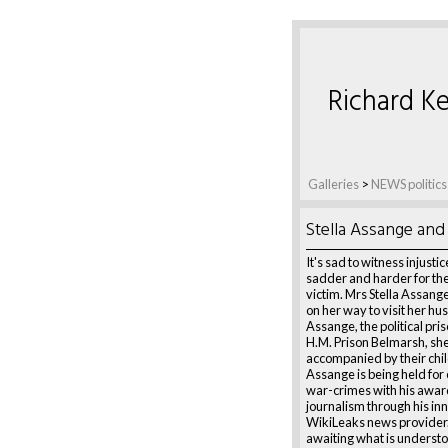
Richard Ke
Galleries
>
NEWS politics
Stella Assange and 
It's sad to witness injusti
sadder and harder for the
victim. Mrs Stella Assang
on her way to visit her hu
Assange, the political pris
H.M. Prison Belmarsh, she
accompanied by their chil
Assange is being held for
war-crimes with his awar
journalism through his in
WikiLeaks news provider.
awaiting what is understo