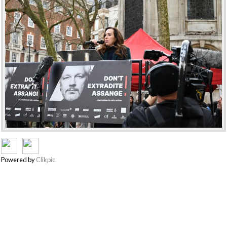
Powered by
Clikpic