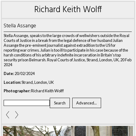
Richard Keith Wolff
Stella Assange
Stella Assange, speaks to the large crowds of wellwishers outside the Royal
Courts of Justice in a break from the legal defence of her husband Julian
Assange the pre-eminent journalist against extradition to the US for
reporting war crimes. Julian is too ill to participate in his case because of the
harsh conditions of his arbitrary indefinite incarceration in Britain's top
security prison Belmarsh. Royal Courts of Justice, Strand, London, UK, 20 Feb
2024
Date:
20/02/2024
Location:
Strand, London, UK
Photographer:
Richard Keith Wolff