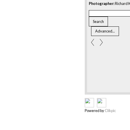
Photographer:
Richard K
Powered by
Clikpic