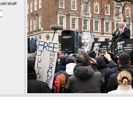
eith Wolff