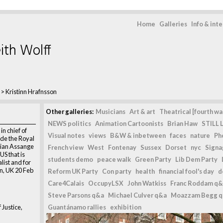
Home
Galleries
Info & int
ith Wolff
>
Kristinn Hrafnsson
Other galleries:
Musicians
Art & art
Theatrical [fourth wal
NEWS politics
Animation Cartoonists
Brian Haw
STILL L
in chief of
Visual notes
views
B&W & inbetween
faces
nature
Ph
de the Royal
ulian Assange
French view
West
Fontenay
Sussex
Dorset
nyc
Signag
US that is
students demo
peace walk
Green Party
Lib Dem Party
alist and for
n, UK 20 Feb
Reform UK Party
Con party
health
financial fool's day
d
Care4Calais
OccupyLSX
John Watkiss
Franc Roddam q&
Steve Parsons q&a
Michael Culver q&a
Moazzam Begg 
 Justice,
Guantánamo rallies
exhibition