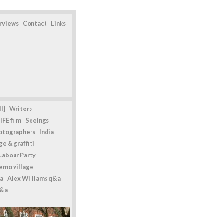
erviews
Contact
Links
l]
Writers
IFE film
Seeings
otographers
India
e & graffiti
Labour Party
emo village
a
Alex Williams q&a
q&a