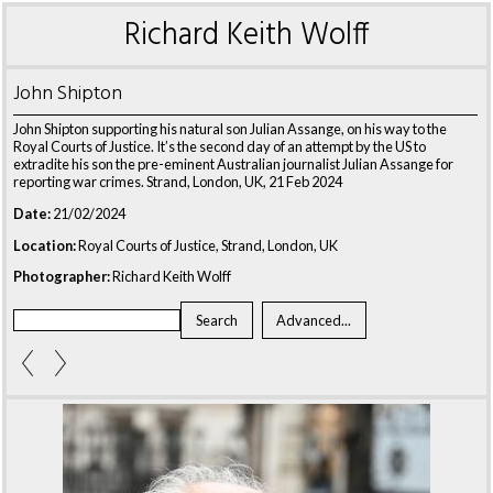
Richard Keith Wolff
John Shipton
John Shipton supporting his natural son Julian Assange, on his way to the
Royal Courts of Justice. It’s the second day of an attempt by the US to
extradite his son the pre-eminent Australian journalist Julian Assange for
reporting war crimes. Strand, London, UK, 21 Feb 2024
Date:
21/02/2024
Location:
Royal Courts of Justice, Strand, London, UK
Photographer:
Richard Keith Wolff