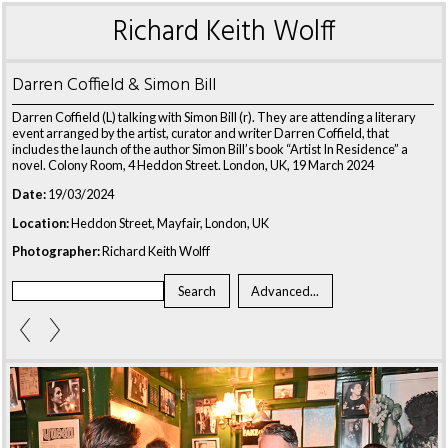
Richard Keith Wolff
Darren Coffield & Simon Bill
Darren Coffield (L) talking with Simon Bill (r). They are attending a literary
event arranged by the artist, curator and writer Darren Coffield, that
includes the launch of the author Simon Bill’s book “Artist In Residence” a
novel. Colony Room, 4 Heddon Street. London, UK, 19 March 2024
Date:
19/03/2024
Location:
Heddon Street, Mayfair, London, UK
Photographer:
Richard Keith Wolff