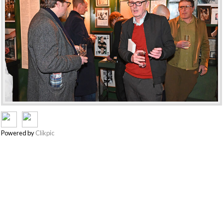
Powered by
Clikpic