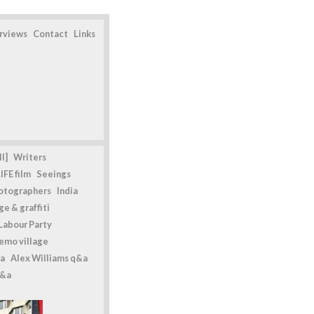
erviews
Contact
Links
l]
Writers
IFE film
Seeings
otographers
India
e & graffiti
Labour Party
emo village
a
Alex Williams q&a
q&a