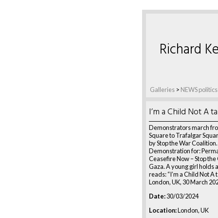
Richard Ke
Galleries
>
NEWS politics
I’m a Child Not A t
Demonstrators march fro
Square to Trafalgar Squa
by Stop the War Coalition.
Demonstration for: Perm
Ceasefire Now – Stop the
Gaza. A young girl holds a
reads: “I’m a Child Not A t
London, UK, 30 March 20
Date:
30/03/2024
Location:
London, UK