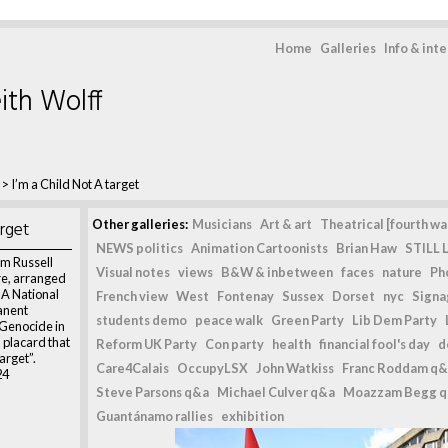
Home
Galleries
Info & int
ith Wolff
>
I’m a Child Not A target
arget
Other galleries:
Musicians
Art & art
Theatrical [fourth wal
NEWS politics
Animation Cartoonists
Brian Haw
STILL L
m Russell
Visual notes
views
B&W & inbetween
faces
nature
Ph
re, arranged
 A National
French view
West
Fontenay
Sussex
Dorset
nyc
Signag
anent
students demo
peace walk
Green Party
Lib Dem Party
 Genocide in
 placard that
Reform UK Party
Con party
health
financial fool's day
d
arget”.
Care4Calais
OccupyLSX
John Watkiss
Franc Roddam q&
24
Steve Parsons q&a
Michael Culver q&a
Moazzam Begg 
Guantánamo rallies
exhibition