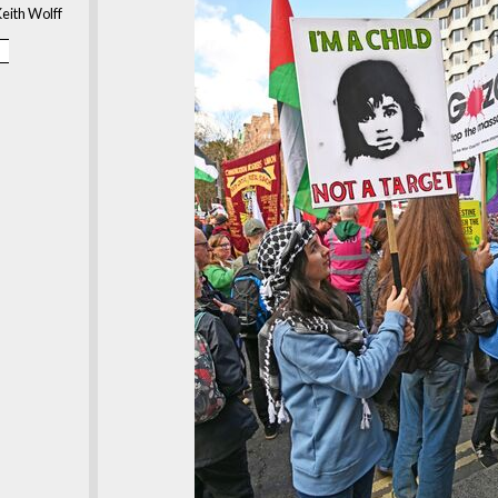
eith Wolff