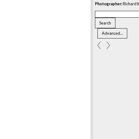
Photographer:
Richard K