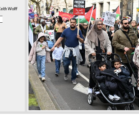
eith Wolff