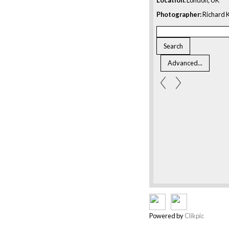
Photographer:
Richard K
Powered by
Clikpic