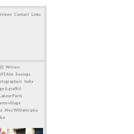
erviews
Contact
Links
l]
Writers
IFE film
Seeings
otographers
India
e & graffiti
Labour Party
emo village
a
Alex Williams q&a
q&a