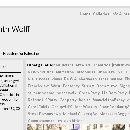
Home
Galleries
Info & int
ith Wolff
>
Freedom for Palestine
ine
Other galleries:
Musicians
Art & art
Theatrical [fourth wal
NEWS politics
Animation Cartoonists
Brian Haw
STILL L
m Russell
Visual notes
views
B&W & inbetween
faces
nature
Ph
re, arranged
 A National
French view
West
Fontenay
Sussex
Dorset
nyc
Signag
anent
students demo
peace walk
Green Party
Lib Dem Party
 Genocide in
“Freedom for
Reform UK Party
Con party
health
financial fool's day
d
ass
Care4Calais
OccupyLSX
John Watkiss
Franc Roddam q&
ndon, UK, 30
Steve Parsons q&a
Michael Culver q&a
Moazzam Begg 
Guantánamo rallies
exhibition