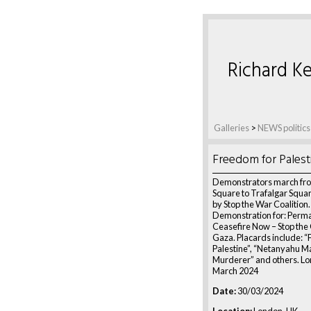
Richard Ke
Galleries
>
NEWS politics
Freedom for Palest
Demonstrators march fro
Square to Trafalgar Squa
by Stop the War Coalition.
Demonstration for: Perm
Ceasefire Now – Stop the
Gaza. Placards include: 
Palestine”, “Netanyahu M
Murderer” and others. Lo
March 2024
Date:
30/03/2024
Location:
London, UK