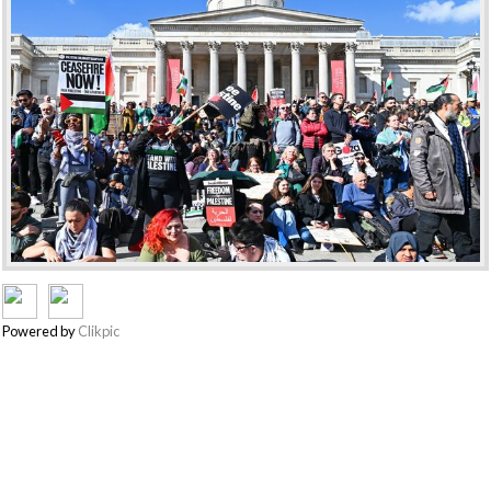
Powered by
Clikpic