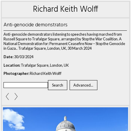
Richard Keith Wolff
Anti-genocide demonstrators
Anti-genocide demonstrators listening to speeches having marched from
Russell Square to Trafalgar Square, arranged by Stop the War Coalition. A
National Demonstration for: Permanent Ceasefire Now – Stop the Genocide
in Gaza.. Trafalgar Square, London, UK, 30 March 2024
Date:
30/03/2024
Location:
Trafalgar Square, London, UK
Photographer:
Richard Keith Wolff