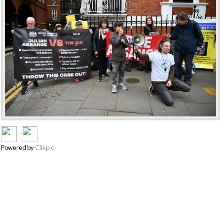
Powered by
Clikpic