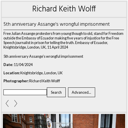
Richard Keith Wolff
5th anniversary Assange's wrongful imprisonment
Free Julian Assange protesters from young though to old, stand for Freedom
outside the Embassy of Ecuador making five years of injustice for the Free
Speech journalist in prison for telling the truth. Embassy of Ecuador,
Knightsbridge, London, UK, 11 April 2024
5th anniversary Assange's wrongful imprisonment
Date:
11/04/2024
Location:
Knightsbridge, London, UK
Photographer:
Richard Keith Wolff