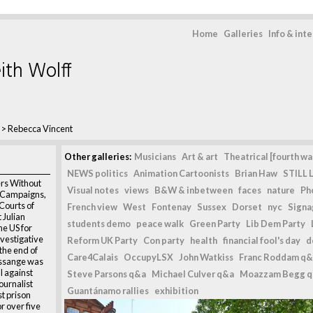
Home
Galleries
Info & int
ith Wolff
>
Rebecca Vincent
Other galleries:
Musicians
Art & art
Theatrical [fourth wal
NEWS politics
Animation Cartoonists
Brian Haw
STILL L
rs Without
Visual notes
views
B&W & inbetween
faces
nature
Ph
f Campaigns,
Courts of
French view
West
Fontenay
Sussex
Dorset
nyc
Signag
t Julian
students demo
peace walk
Green Party
Lib Dem Party
he US for
vestigative
Reform UK Party
Con party
health
financial fool's day
d
 the end of
Care4Calais
OccupyLSX
John Watkiss
Franc Roddam q&
Assange was
l against
Steve Parsons q&a
Michael Culver q&a
Moazzam Begg 
journalist
Guantánamo rallies
exhibition
t prison
r over five