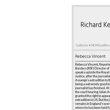
Richard Ke
Galleries
>
NEWS politics
Rebecca Vincent
Rebecca Vincent, Reporte
Borders (RSF) Director o
speaks outside the Royal 
Justice, after the journalis
Assange’s extradition to t
being a extremely good in
journalist has finished. At
the court hearing Julian 
granted the right to appea
extradition to US. But the 
remains in England’s wors
where he has been held fo