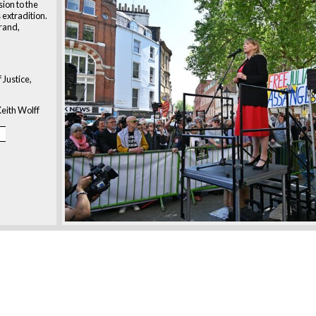
ion to the
 extradition.
trand,
 Justice,
eith Wolff