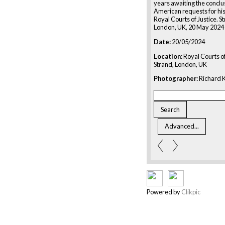
years awaiting the conclus
American requests for his
Royal Courts of Justice. S
London, UK, 20 May 2024
Date:
20/05/2024
Location:
Royal Courts of
Strand, London, UK
Photographer:
Richard K
Powered by
Clikpic