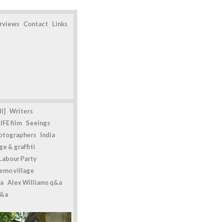
erviews
Contact
Links
l]
Writers
IFE film
Seeings
otographers
India
e & graffiti
Labour Party
emo village
a
Alex Williams q&a
q&a