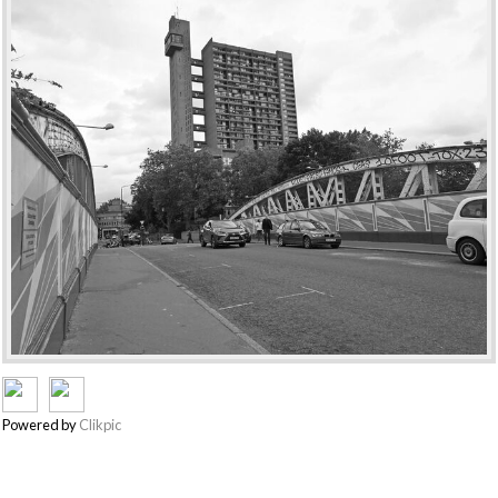
Powered by
Clikpic