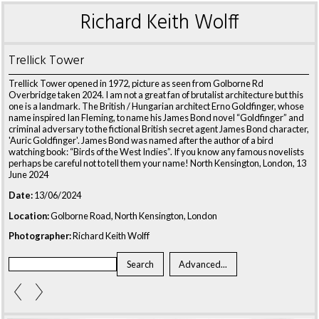
Richard Keith Wolff
Trellick Tower
Trellick Tower opened in 1972, picture as seen from Golborne Rd
Overbridge taken 2024. I am not a great fan of brutalist architecture but this
one is a landmark. The British / Hungarian architect Erno Goldfinger, whose
name inspired Ian Fleming, to name his James Bond novel “Goldfinger” and
criminal adversary to the fictional British secret agent James Bond character,
'Auric Goldfinger'. James Bond was named after the author of a bird
watching book: “Birds of the West Indies”. If you know any famous novelists
perhaps be careful not to tell them your name! North Kensington, London, 13
June 2024
Date:
13/06/2024
Location:
Golborne Road, North Kensington, London
Photographer:
Richard Keith Wolff