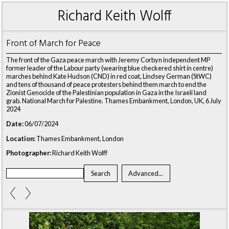
Richard Keith Wolff
Front of March for Peace
The front of the Gaza peace march with Jeremy Corbyn independent MP
former leader of the Labour party (wearing blue checkered shirt in centre)
marches behind Kate Hudson (CND) in red coat, Lindsey German (StWC)
and tens of thousand of peace protesters behind them march to end the
Zionist Genocide of the Palestinian population in Gaza in the Israeli land
grab. National March for Palestine. Thames Embankment, London, UK, 6 July
2024
Date:
06/07/2024
Location:
Thames Embankment, London
Photographer:
Richard Keith Wolff