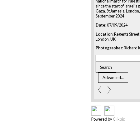
national march for Palesti
since the start of Israel’s
Gaza. St James’s, London,
September 2024
Date:
07/09/2024
Location:
Regents Street 
London, UK
Photographer:
Richard K
Powered by
Clikpic