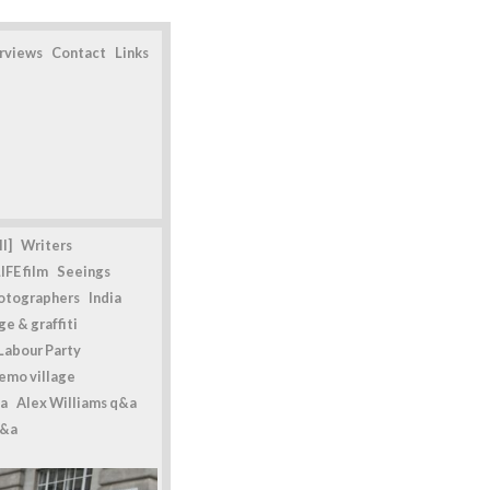
erviews
Contact
Links
l]
Writers
IFE film
Seeings
otographers
India
e & graffiti
Labour Party
emo village
a
Alex Williams q&a
q&a