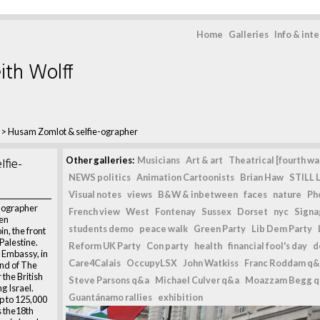
Home
Galleries
Info & int
ith Wolff
>
Husam Zomlot & selfie-ographer
fie-
Other galleries:
Musicians
Art & art
Theatrical [fourth wal
NEWS politics
Animation Cartoonists
Brian Haw
STILL L
Visual notes
views
B&W & inbetween
faces
nature
Ph
-ographer
French view
West
Fontenay
Sussex
Dorset
nyc
Signag
en
students demo
peace walk
Green Party
Lib Dem Party
in, the front
Palestine.
Reform UK Party
Con party
health
financial fool's day
d
i Embassy, in
Care4Calais
OccupyLSX
John Watkiss
Franc Roddam q&
nd of The
the British
Steve Parsons q&a
Michael Culver q&a
Moazzam Begg 
g Israel.
Guantánamo rallies
exhibition
p to 125,000
 the18th