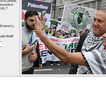
ne in London,
 genocide in
 UK, 7
St James's,
eith Wolff