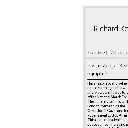
Richard Ke
Galleries
>
NEWS politics
Husam Zomlot & sel
ographer
Husam Zomlot and selfie
peace campaigner betwe
interviews on his way to jo
of the National March For 
The march is to the Israel
London, demanding the E
Genocide in Gaza, and for 
government to Stop Armin
This demonstration has u
peace campaigners and is