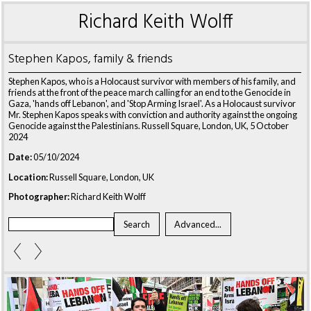
Richard Keith Wolff
Stephen Kapos, family & friends
Stephen Kapos, who is a Holocaust survivor with members of his family, and
friends at the front of the peace march calling for an end to the Genocide in
Gaza, 'hands off Lebanon', and 'Stop Arming Israel'. As a Holocaust survivor
Mr. Stephen Kapos speaks with conviction and authority against the ongoing
Genocide against the Palestinians. Russell Square, London, UK, 5 October
2024
Date:
05/10/2024
Location:
Russell Square, London, UK
Photographer:
Richard Keith Wolff