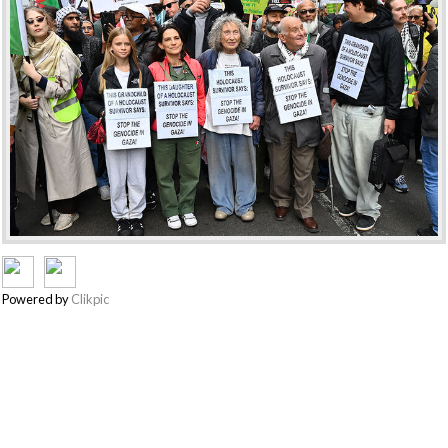
Powered by
Clikpic