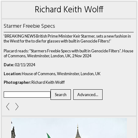
Richard Keith Wolff
Starmer Freebie Specs
‘BREAKING NEWS British Prime Minister Keir Starmer, sets a new fashion in
the West for the to die for glasses with built in Genocide Filters!’
Placard reads: “Starmers Freebie Specs with built in Genocide Filters”. House
of Commons, Westminster, London, UK, 2 Nov 2024
Date:
02/11/2024
Location:
House of Commons, Westminster, London, UK
Photographer:
Richard Keith Wolff