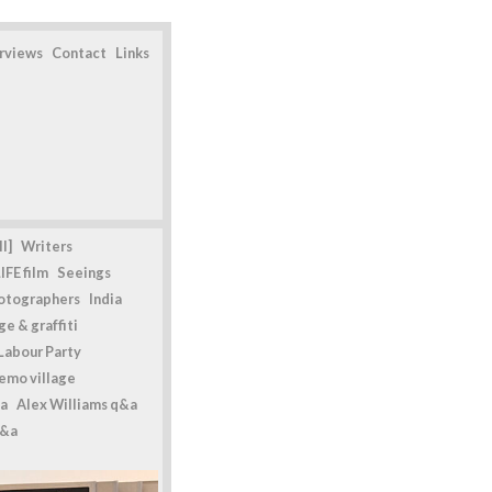
erviews
Contact
Links
l]
Writers
IFE film
Seeings
otographers
India
e & graffiti
Labour Party
emo village
a
Alex Williams q&a
q&a