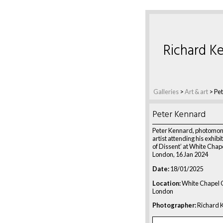
Richard Ke
Galleries
>
Art & art
>
Pe
Peter Kennard
Peter Kennard, photomo
artist attending his exhibi
of Dissent’ at White Chape
London, 16 Jan 2024
Date:
18/01/2025
Location:
White Chapel G
London
Photographer:
Richard K