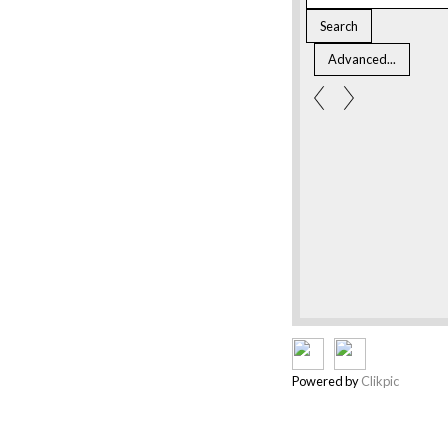
Powered by
Clikpic