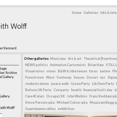
Home
Galleries
Info & int
ith Wolff
ter Kennard
Other galleries:
Musicians
Art & art
Theatrical [fourth wal
NEWS politics
Animation Cartoonists
Brian Haw
STILL L
ntage
Visual notes
views
B&W & inbetween
faces
nature
Ph
tion ‘Archive
l Gallery.
French view
West
Fontenay
Sussex
Dorset
nyc
Signag
students demo
peace walk
Green Party
Lib Dem Party
Reform UK Party
Con party
health
financial fool's day
d
allery.
Care4Calais
OccupyLSX
John Watkiss
Franc Roddam q&
Steve Parsons q&a
Michael Culver q&a
Moazzam Begg 
eith Wolff
Guantánamo rallies
exhibition