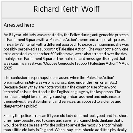
Richard Keith Wolff
Arrested hero
An 81 year-old lady was arrested by the Police during anti genocide protests
in Parliament Square with a 'Palestine Action' theme and a separate protest
in nearby Whitehall with a different approach to peace campaigning. She was
possibly perceived as supporting ‘Palestine Action’! She was not the only one
to be arrested, over another 500 others we, were also arrested over the day
mainly from Parliament Square. The main placard message displayed that
was causing arrest was “Oppose Genocide I support Palestine Action”. 9 Aug
2025
The confusion has perhaps been caused when the ‘Palestine Action’
organisation in July was wrongly proscribed under the Terrorism Act!
Because clearly they are not terrorists in the common use of the word
‘terrorist’ as is understood in the English language by the layperson. The
politicians might be confusing, causing embarrassment and nuisance to
themselves, the establishment and services, as apposed to violence and
danger to the public!
Seeing the police arrest an 81 year old lady does not look good and in a short
time many people tried to come and save her. I cannot help thinking that it
would perhaps be easier for the police to arrest the most violent criminals
than a little old lady in England. When I say little I should add little physically,