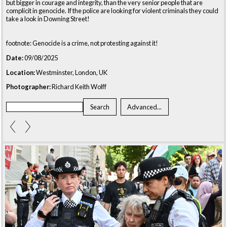
but bigger in courage and integrity, than the very senior people that are
complicit in genocide. If the police are looking for violent criminals they could
take a look in Downing Street!
footnote: Genocide is a crime, not protesting against it!
Date:
09/08/2025
Location:
Westminster, London, UK
Photographer:
Richard Keith Wolff