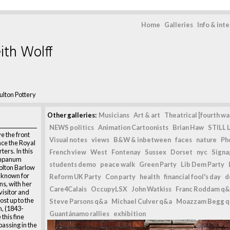
Home
Galleries
Info & int
ith Wolff
lton Pottery
Other galleries:
Musicians
Art & art
Theatrical [fourth wal
NEWS politics
Animation Cartoonists
Brian Haw
STILL L
e the front
Visual notes
views
B&W & inbetween
faces
nature
Ph
nce the Royal
ers. In this
French view
West
Fontenay
Sussex
Dorset
nyc
Signag
tympanum
students demo
peace walk
Green Party
Lib Dem Party
Bolton Barlow
t known for
Reform UK Party
Con party
health
financial fool's day
d
ns, with her
Care4Calais
OccupyLSX
John Watkiss
Franc Roddam q&
visitor and
ost up to the
Steve Parsons q&a
Michael Culver q&a
Moazzam Begg 
h, (1843-
Guantánamo rallies
exhibition
this fine
assing in the