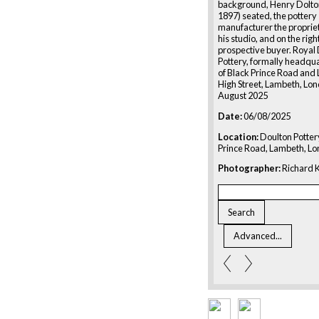
background, Henry Dolto
1897) seated, the pottery
manufacturer the proprieto
his studio, and on the rig
prospective buyer. Royal
Pottery, formally headqua
of Black Prince Road and
High Street, Lambeth, Lon
August 2025
Date:
06/08/2025
Location:
Doulton Potter
Prince Road, Lambeth, L
Photographer:
Richard K