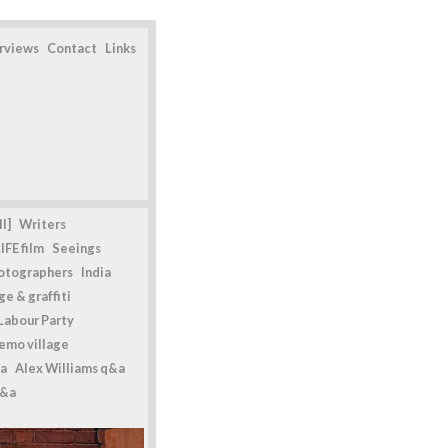
erviews
Contact
Links
l]
Writers
IFE film
Seeings
otographers
India
e & graffiti
Labour Party
emo village
a
Alex Williams q&a
q&a