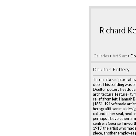
Richard Ke
Galleries
>
Art & art
>
Dou
Doulton Pottery
Terracotta sculpture abov
door. This building was o
Doulton pottery headquart
architectural feature - 
relief: from left, Hannah 
(1851-1916) female artis
her sgraffito animal desig
cat under her seat, next a 
perhaps a buyer, then alm
centre is George Tinwort
1913) the artist who made 
piece, another employee p