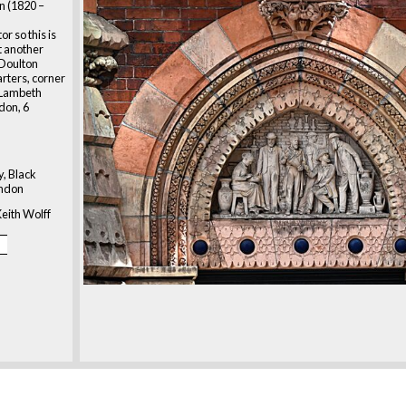
n (1820 –
r so this is
ht another
 Doulton
rters, corner
 Lambeth
don, 6
y, Black
ondon
eith Wolff