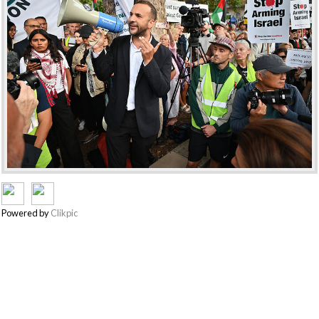
Powered by
Clikpic