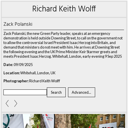
Richard Keith Wolff
Zack Polanski
Zack Polanski, the new Green Party leader, speaks at an emergency
demonstration is held outside Downing Street, to call on the government not
to allow the controversial Israel President Isaac Herzog into Britain, and
demand that ministers do not meet with him. He arrives at Downing Street
the following evening and the UK Prime Minister Keir Starmer greets and
meets President Isaac Herzog. Whitehall, London, early evening 9 Sep 2025
Date:
09/09/2025
Location:
Whitehall, London, UK
Photographer:
Richard Keith Wolff