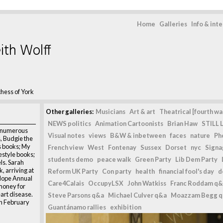
Home
Galleries
Info & int
ith Wolff
hess of York
Other galleries:
Musicians
Art & art
Theatrical [fourth wal
NEWS politics
Animation Cartoonists
Brian Haw
STILL L
f numerous
Visual notes
views
B&W & inbetween
faces
nature
Ph
s, Budgie the
’s books; My
French view
West
Fontenay
Sussex
Dorset
nyc
Signag
estyle books;
students demo
peace walk
Green Party
Lib Dem Party
ls. Sarah
, arriving at
Reform UK Party
Con party
health
financial fool's day
d
 Hope Annual
Care4Calais
OccupyLSX
John Watkiss
Franc Roddam q&
 money for
eart disease.
Steve Parsons q&a
Michael Culver q&a
Moazzam Begg 
th February
Guantánamo rallies
exhibition