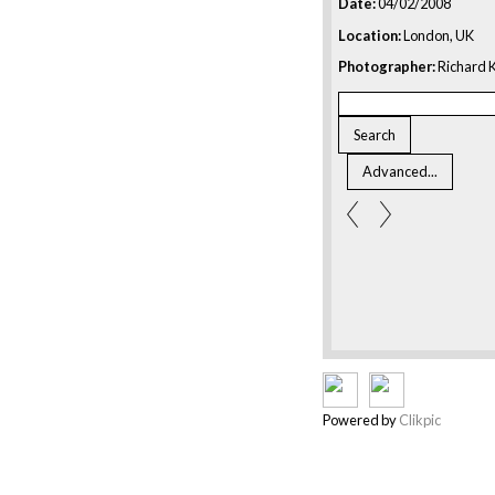
Date:
04/02/2008
Location:
London, UK
Photographer:
Richard K
Powered by
Clikpic