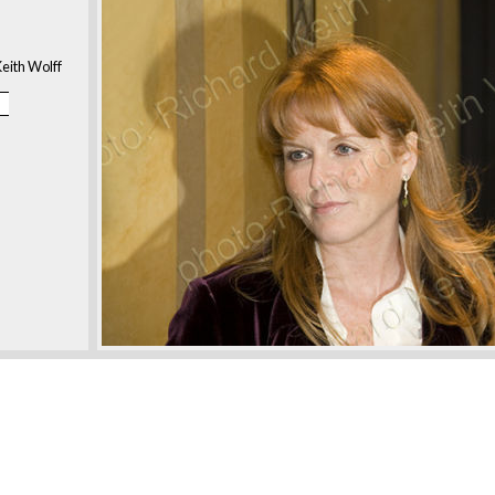
eith Wolff