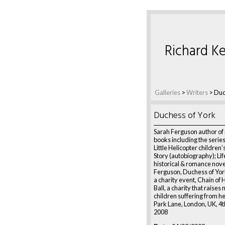
Richard Ke
Galleries
>
Writers
>
Duc
Duchess of York
Sarah Ferguson author o
books including the serie
Little Helicopter children
Story (autobiography); Lif
historical & romance nove
Ferguson, Duchess of York
a charity event, Chain of
Ball, a charity that raises
children suffering from h
Park Lane, London, UK, 4
2008