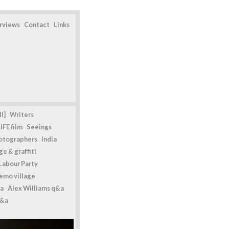
erviews
Contact
Links
l]
Writers
IFE film
Seeings
otographers
India
e & graffiti
Labour Party
emo village
a
Alex Williams q&a
q&a