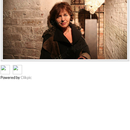
Powered by
Clikpic