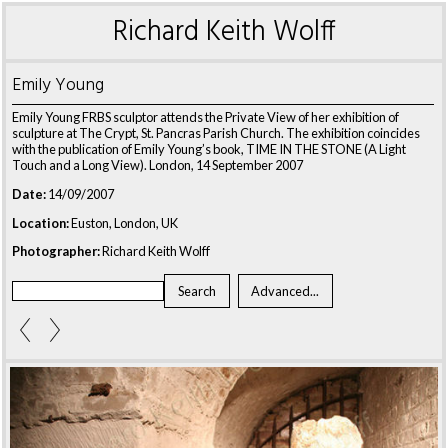
Richard Keith Wolff
Emily Young
Emily Young FRBS sculptor attends the Private View of her exhibition of
sculpture at The Crypt, St. Pancras Parish Church. The exhibition coincides
with the publication of Emily Young’s book, TIME IN THE STONE (A Light
Touch and a Long View). London, 14 September 2007
Date:
14/09/2007
Location:
Euston, London, UK
Photographer:
Richard Keith Wolff