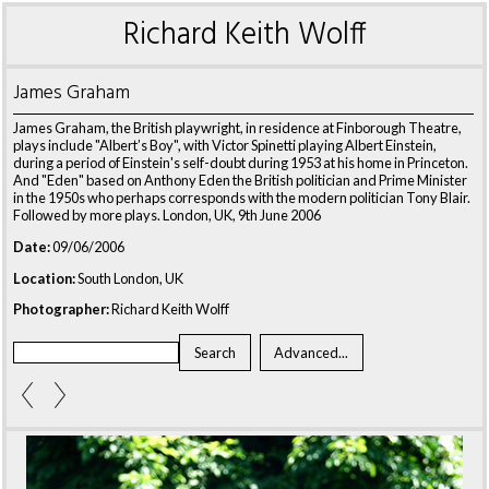
Richard Keith Wolff
James Graham
James Graham, the British playwright, in residence at Finborough Theatre,
plays include "Albert’s Boy", with Victor Spinetti playing Albert Einstein,
during a period of Einstein's self-doubt during 1953 at his home in Princeton.
And "Eden" based on Anthony Eden the British politician and Prime Minister
in the 1950s who perhaps corresponds with the modern politician Tony Blair.
Followed by more plays. London, UK, 9th June 2006
Date:
09/06/2006
Location:
South London, UK
Photographer:
Richard Keith Wolff