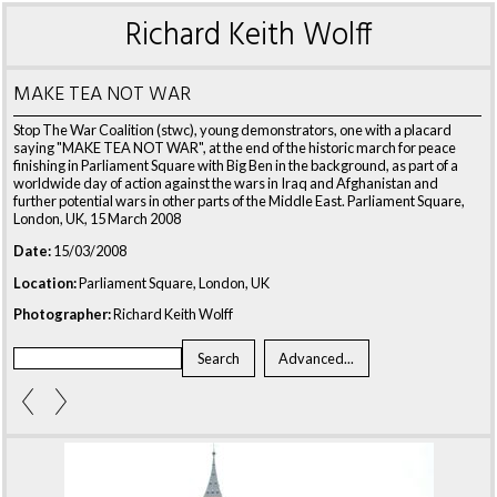
Richard Keith Wolff
MAKE TEA NOT WAR
Stop The War Coalition (stwc), young demonstrators, one with a placard
saying "MAKE TEA NOT WAR", at the end of the historic march for peace
finishing in Parliament Square with Big Ben in the background, as part of a
worldwide day of action against the wars in Iraq and Afghanistan and
further potential wars in other parts of the Middle East. Parliament Square,
London, UK, 15 March 2008
Date:
15/03/2008
Location:
Parliament Square, London, UK
Photographer:
Richard Keith Wolff