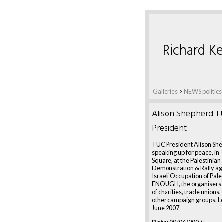
Richard Ke
Galleries
>
NEWS politics
Alison Shepherd 
President
TUC President Alison Sh
speaking up for peace, in 
Square, at the Palestinian
Demonstration & Rally ag
Israeli Occupation of Pale
ENOUGH, the organisers 
of charities, trade unions,
other campaign groups. L
June 2007
Date:
09/06/2007