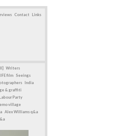
erviews
Contact
Links
l]
Writers
IFE film
Seeings
otographers
India
e & graffiti
Labour Party
emo village
a
Alex Williams q&a
q&a