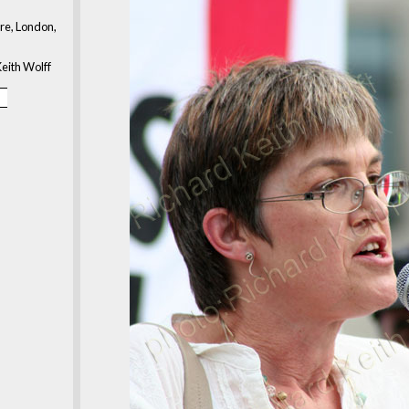
re, London,
eith Wolff