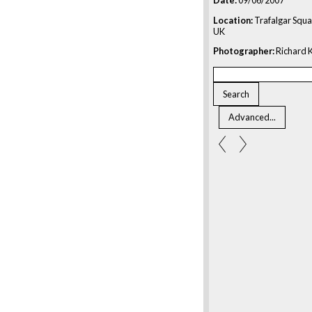
Location:
Trafalgar Squa
UK
Photographer:
Richard K