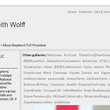
Home
Galleries
Info & int
ith Wolff
>
Alison Shepherd TUC President
TUC
Other galleries:
Musicians
Art & art
Theatrical [fourth wal
NEWS politics
Animation Cartoonists
Brian Haw
STILL L
Visual notes
views
B&W & inbetween
faces
nature
Ph
epherd,
French view
West
Fontenay
Sussex
Dorset
nyc
Signag
Trafalgar
students demo
peace walk
Green Party
Lib Dem Party
 National
ainst the
Reform UK Party
Con party
health
financial fool's day
d
stine.
Care4Calais
OccupyLSX
John Watkiss
Franc Roddam q&
are a group
 faith and
Steve Parsons q&a
Michael Culver q&a
Moazzam Begg 
ondon, UK, 9
Guantánamo rallies
exhibition