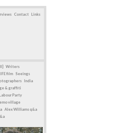
erviews
Contact
Links
l]
Writers
IFE film
Seeings
otographers
India
e & graffiti
Labour Party
emo village
a
Alex Williams q&a
q&a