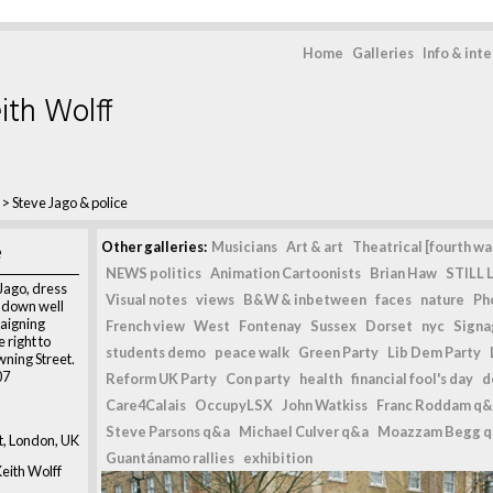
Home
Galleries
Info & int
ith Wolff
>
Steve Jago & police
e
Other galleries:
Musicians
Art & art
Theatrical [fourth wal
NEWS politics
Animation Cartoonists
Brian Haw
STILL L
Jago, dress
Visual notes
views
B&W & inbetween
faces
nature
Ph
 down well
paigning
French view
West
Fontenay
Sussex
Dorset
nyc
Signag
 right to
students demo
peace walk
Green Party
Lib Dem Party
ning Street.
07
Reform UK Party
Con party
health
financial fool's day
d
Care4Calais
OccupyLSX
John Watkiss
Franc Roddam q&
Steve Parsons q&a
Michael Culver q&a
Moazzam Begg 
, London, UK
Guantánamo rallies
exhibition
eith Wolff