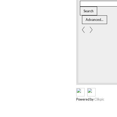
Powered by
Clikpic