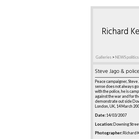
Richard Ke
Galleries
>
NEWS politics
Steve Jago & polic
Peace campaigner, Steve 
sense does not always go
with the police, he is cam
against the war and for the
demonstrate out side Dow
London, UK, 14 March 20
Date:
14/03/2007
Location:
Downing Street
Photographer:
Richard K