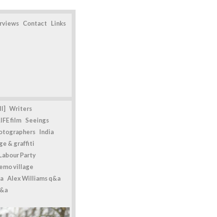
erviews
Contact
Links
l]
Writers
IFE film
Seeings
otographers
India
e & graffiti
Labour Party
emo village
a
Alex Williams q&a
q&a