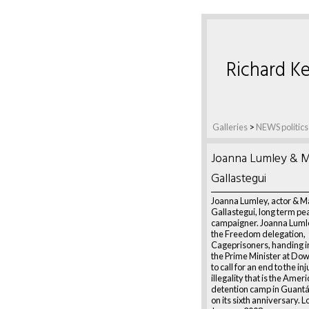
Richard Ke
Galleries
>
NEWS politics
Joanna Lumley & M
Gallastegui
Joanna Lumley, actor & M
Gallastegui, long term pe
campaigner. Joanna Lumley
the Freedom delegation,
Cageprisoners, handing in 
the Prime Minister at Dow
to call for an end to the in
illegality that is the Amer
detention camp in Guant
on its sixth anniversary. 