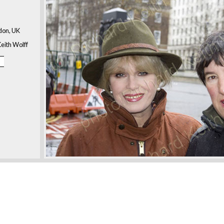
don, UK
eith Wolff