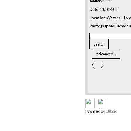
January 2008
Date:
11/01/2008
Location:
Whitehall, Lon
Photographer:
Richard K
Powered by
Clikpic