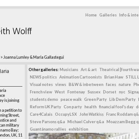
Home
Galleries
Info & int
ith Wolff
>
Joanna Lumley & Maria Gallastegui
aria
Other galleries:
Musicians
Art & art
Theatrical [fourth wal
NEWS politics
Animation Cartoonists
Brian Haw
STILL L
Visual notes
views
B&W & inbetween
faces
nature
Ph
aria
French view
West
Fontenay
Sussex
Dorset
nyc
Signag
ace
students demo
peace walk
Green Party
Lib Dem Party
 is joining
Reform UK Party
Con party
health
financial fool's day
d
a petition to
Care4Calais
OccupyLSX
John Watkiss
Franc Roddam q&
ning Street,
justice and
Steve Parsons q&a
Michael Culver q&a
Moazzam Begg 
ican military
Guantánamo rallies
exhibition
ánamo Bay;
London, UK, 11