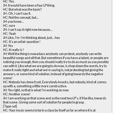
HC: Yes.
JH: It would have been a four LP thing.
HC: But what was the basis?
JH : Oh, I can’t say it.
HC: Not the concept, but…
JH: you know…
HC: sure
JH: I can’t say it right now because…
HC: Yeah
JH: Like, I’m-I’m thinking about, just… hey
HC: It’s an unfair question !
JH: Yes
HC: It really is !
JH: Well the thing is nowadays anybody can protest, anybody can write
beautiful songs and all that. But sometimes if you have a talent, or people are
noticing you enough, then you should really try to do as much as you possibly
can with it. Like what we are going to do now, is chop down the words, try to
make it really tight and what we’re saying is, not protesting but giving the
answers, or some kind of solution, instead of going towards the negative
scene!
HC: Nobody has done it yet. Everybody knocks, but nobody, kind of, comes
up with a, something a little more constructive.
JH: Yes right, so that is what I’m working on now.
HC: Another scene!
JH: I am working on that scene and so the next two LP’s, it’ll be like, towards
that scene. Giving some sort of solution for people to grasp.
[Tape cut]
HC: Your music seems to be in a class by itself as far as where it is at