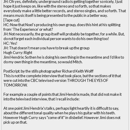
JH: Oh yes, definitely, underground radio is getting together so nicely, I just
hope it just keeps on, like with the stereo and so forth, so that makes
everybody make a little better records, and stereo singles, and so forth. That
means music itself is being presented to the public in a better way.
[Tape cut]
HC: Now that Noel’s producing his own group, does this hint at his splitting
from ‘The Experience’ or what?
JH: Not necessarily, the group itself will probably be together, for a while. But,
do not forget each individual person wants to do his own thing too!
HC: Yes!
JH: That doesn’t mean you have to break up the group
Hugh Curry: Right
Jimi Hendrix: So then he is doing his own thing in the meantime and I’d like to
do my own thing in the meantime, so would Mitch.
PostScript: by the stills photographer Richard Keith Wolff
This is not the complete interview that took place, but the sections of it that
were cut into the CBC televised version THROUGH THE EYES OF
TOMORROW.
For example a couple of points that Jimi Hendrix made, that did not make it
into the televised interview, that I recall include:
At one point Jimi Hendrix's talks, perhaps light heartily it is difficult to say,
about the different tonal quality when he plays his guitar with his teeth.
However Hugh Curry says "come of it" in disbelief. However Jimi does not
pick up on that.