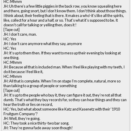
HC: Mhmm
JH: Uh there’s a few little piggies in the back row, you know squealing here
and there, going snort, but I don’t know them. I don’t think about those things.
I think about, their feeling that is there. It makes a who’-it’s like all the spirits,
like, collect for a hour and a half, or so. That’s what it’s supposed to be. It
doesn’t call for talking or yelling then, does it !
[Tape cut]
JH: I don’t care, man.
HC: Yes
JH: I don’t care anymore what they say, anymore
HC: Yes
JH: It’s up to them then. If they want to mess up their evening by looking at
one thing.
HC: Mhmm
JH: Because all that is included man. When I feel like playing with my teeth, I
do it because I feel like it,
HC: Mhmm
JH: All that is complete. When I’m on stage I’m complete, natural, more so
than talking to a group of people or something
[Tape cut]
JH: It’s up to the people who buy it, they can figure it out, they’re not all that
dumb. That’s what they buy records for, so they can hear things and they can
hear the truth or lies on record,
HC: Yes, but what about someone like Katz and Kasenetz with their ‘1910
Fruitgum Company’?
JH: Well, they’re going.
HC: They took a nice thirty-two bar song.
JH: They’re gonna fade away soon though!