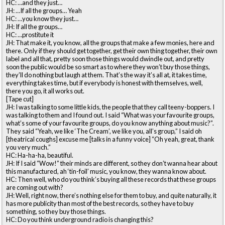
HC: …and they just…
JH: …If all the groups… Yeah
HC: …you know they just…
JH: If all the groups…
HC: …prostitute it
JH: That make it, you know, all the groups that make a few monies, here and
there. Only if they should get together, get their own thing together, their own
label and all that, pretty soon those things would dwindle out, and pretty
soon the public would be so smart as to where they won’t buy those things,
they’ll do nothing but laugh at them. That’s the way it’s all at, it takes time,
everything takes time, but if everybody is honest with themselves, well,
there you go, it all works out.
[Tape cut]
JH: I was talking to some little kids, the people that they call teeny-boppers. I
was talking to them and I found out. I said “What was your favourite groups,
what’s some of your favourite groups, do you know anything about music?”.
They said “Yeah, we like ‘The Cream’, we like you, all’s group,” I said oh
[theatrical coughs] excuse me [talks in a funny voice] “Oh yeah, great, thank
you very much.”
HC: Ha-ha-ha, beautiful.
JH: If I said “Wow!” their minds are different, so they don’t wanna hear about
this manufactured, ah ‘tin-foil’ music, you know, they wanna know about.
HC: Then well, who do you think’s buying all these records that these groups
are coming out with?
JH: Well, right now, there’s nothing else for them to buy, and quite naturally, it
has more publicity than most of the best records, so they have to buy
something, so they buy those things.
HC: Do you think underground radio is changing this?