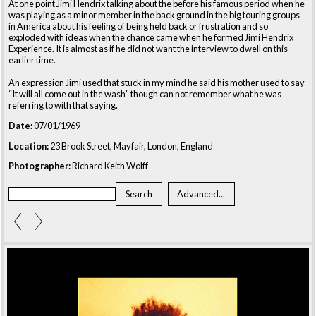
At one point Jimi Hendrix talking about the before his famous period when he
was playing as a minor member in the back ground in the big touring groups
in America about his feeling of being held back or frustration and so
exploded with ideas when the chance came when he formed Jimi Hendrix
Experience. It is almost as if he did not want the interview to dwell on this
earlier time.
An expression Jimi used that stuck in my mind he said his mother used to say
“It will all come out in the wash” though can not remember what he was
referring to with that saying.
Date:
07/01/1969
Location:
23 Brook Street, Mayfair, London, England
Photographer:
Richard Keith Wolff