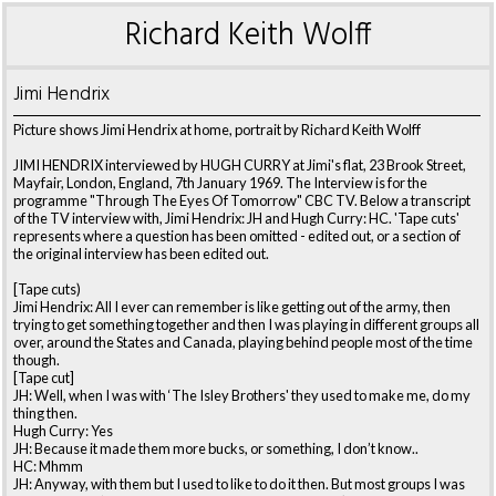
Richard Keith Wolff
Jimi Hendrix
Picture shows Jimi Hendrix at home, portrait by Richard Keith Wolff
JIMI HENDRIX interviewed by HUGH CURRY at Jimi's flat, 23 Brook Street,
Mayfair, London, England, 7th January 1969. The Interview is for the
programme "Through The Eyes Of Tomorrow" CBC TV. Below a transcript
of the TV interview with, Jimi Hendrix: JH and Hugh Curry: HC. 'Tape cuts'
represents where a question has been omitted - edited out, or a section of
the original interview has been edited out.
[Tape cuts)
Jimi Hendrix: All I ever can remember is like getting out of the army, then
trying to get something together and then I was playing in different groups all
over, around the States and Canada, playing behind people most of the time
though.
[Tape cut]
JH: Well, when I was with ‘The Isley Brothers' they used to make me, do my
thing then.
Hugh Curry: Yes
JH: Because it made them more bucks, or something, I don’t know..
HC: Mhmm
JH: Anyway, with them but I used to like to do it then. But most groups I was