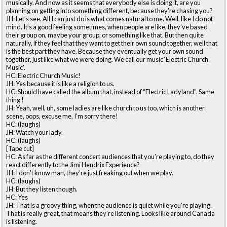
musically. And now as it seems that everybody else is doing it, are you
planning on getting into something different, because they’re chasing you?
JH: Let’s see. All I can just do is what comes natural to me. Well, like I do not
mind. It’s a good feeling sometimes, when people are like, they’ve based
their group on, maybe your group, or something like that. But then quite
naturally, if they feel that they want to get their own sound together, well that
is the best part they have. Because they eventually get your own sound
together, just like what we were doing. We call our music ‘Electric Church
Music'.
HC: Electric Church Music!
JH: Yes because it is like a religion to us.
HC: Should have called the album that, instead of “Electric Ladyland”. Same
thing !
JH: Yeah, well, uh, some ladies are like church to us too, which is another
scene, oops, excuse me, I’m sorry there!
HC: (laughs)
JH: Watch your lady.
HC: (laughs)
[Tape cut]
HC: As far as the different concert audiences that you’re playing to, do they
react differently to the Jimi Hendrix Experience?
JH: I don’t know man, they’re just freaking out when we play.
HC: (laughs)
JH: But they listen though.
HC: Yes
JH: That is a groovy thing, when the audience is quiet while you’re playing.
That is really great, that means they’re listening. Looks like around Canada
is listening.