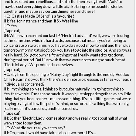
and frustrated and rebellious, and so forth. Then trying to with “Axis” to
maybe cool everything down a little bit, like bring some beautiful stories
together and maybe say certain things here and there!
HC: ‘Castles Made Of Sand’ is a favourite !
JH: Yes, for instance and then ‘If Six Was Nine’
HC: Yes
[Tape cut]
JH: When we recorded our last LP “Electric Ladyland” well, we were touring
at the same time which is hard to do, because that means you’re having to
concentrate on two things, you have to do a good show tonight and then plus
tomorrow morning at six o’clock you have to go into the studios. And so it was
really hard. So I got down half the things that I really wanted to get down,
during that period. But I just wish that we were not touring so much in that
“Electric Lady”. We produced it ourselves.
[Tape cut]
HC: Say from the opening of ‘Rainy Day’ right through to the end of, ‘Voodoo
Chile Returns’ do you think there’s a definite progression, as far as your each
individual is concerned?
JH: I’m thinking so, yes. I think so, but quite naturally I‘m going to think so.
Yes, that whole LP means so much. It wasn’t just slopped together, every little
thing that you hear on there means something. It’s not a little game that we’re
playing trying to blow the public’s mind, or so forth. It’s a thing that we really,
really mean, it’s part of us, another part of us.
[Tape cut]
JH: So then ‘Electric Lady’ comes along and we really got about half of what
we wanted to say then.
HC: What did you really want to say?
JH: Oh, man. It would have taken about two more LP’s…