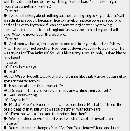
with they didn’t let me do my own thing, like feedback ‘In The Midnight
Hours’ or something like that!
[Tape cut]
JH: I wasn’t thinking about nothing but the idea of going to England, that’s all I
was thinking about it, because I like to travel, one place bore’s me too long,
and so I have to, try to see if I can get something together by moving
somewhere else. The idea of England just was the idea of England itself, I
said, Wow I’d never been there before.
[Tape cut]
JH: And then we had a jam session, at one club in England, and that’s how
Mitch, Noel and I got together. Noel comes down expecting to play guitar, he
was trying for ‘The Animals’. So, I dug his hairstyle, so, ah-hah, I asked him to
play bass!
[Tape cut]
HC: Back in the days…
JH: ‘Ask’ !
HC: Of Wilson Pickett, Little Richard and things like that. Maybe it’s painful to
go back that far for you!
JH: No not at all man, that’s part of life.
HC: Do you find that you were you doing any writing then yourself?
JH: Yes, I was writing.
HC: Any lyrics?
JH: Most of “Are You Experienced” came from there. Most of it did from the
basic ideas of that, but what was quoted then with four years!
HC: Then that was a tired and frustrating time then?
JH: Well yes deep down inside it was, I was trying to feel myself then.
[Tape cut]
JH: You can hear the changes from “Are You Experienced” loud and brash