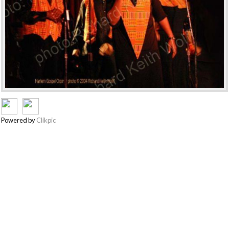
Powered by
Clikpic