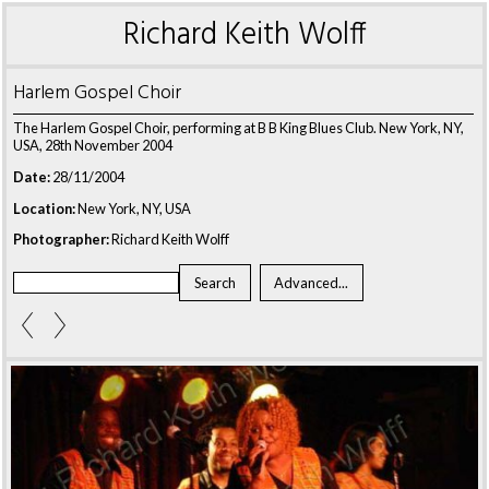
Richard Keith Wolff
Harlem Gospel Choir
The Harlem Gospel Choir, performing at B B King Blues Club. New York, NY,
USA, 28th November 2004
Date:
28/11/2004
Location:
New York, NY, USA
Photographer:
Richard Keith Wolff