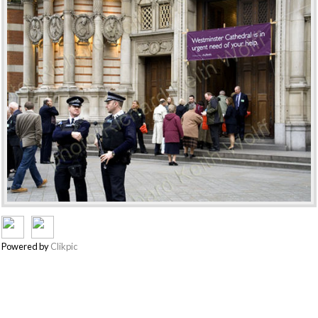
Powered by
Clikpic