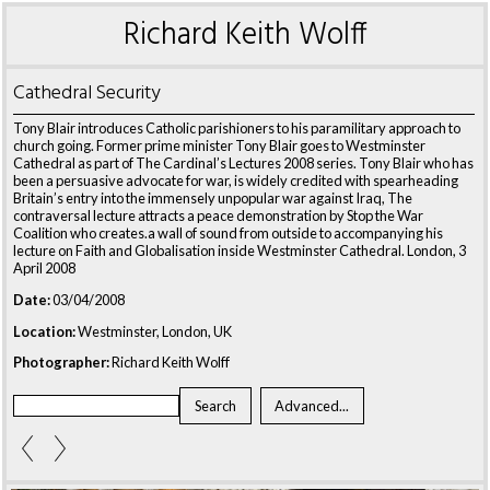
Richard Keith Wolff
Cathedral Security
Tony Blair introduces Catholic parishioners to his paramilitary approach to
church going. Former prime minister Tony Blair goes to Westminster
Cathedral as part of The Cardinal’s Lectures 2008 series. Tony Blair who has
been a persuasive advocate for war, is widely credited with spearheading
Britain’s entry into the immensely unpopular war against Iraq, The
contraversal lecture attracts a peace demonstration by Stop the War
Coalition who creates.a wall of sound from outside to accompanying his
lecture on Faith and Globalisation inside Westminster Cathedral. London, 3
April 2008
Date:
03/04/2008
Location:
Westminster, London, UK
Photographer:
Richard Keith Wolff