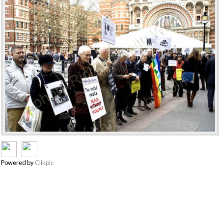
Powered by
Clikpic