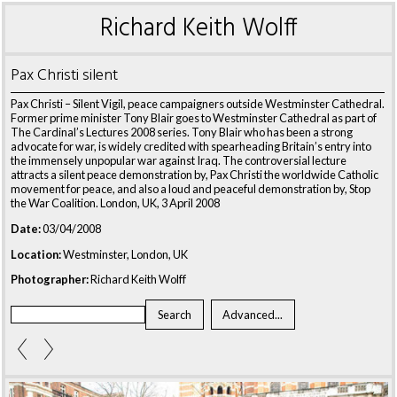
Richard Keith Wolff
Pax Christi silent
Pax Christi – Silent Vigil, peace campaigners outside Westminster Cathedral.
Former prime minister Tony Blair goes to Westminster Cathedral as part of
The Cardinal’s Lectures 2008 series. Tony Blair who has been a strong
advocate for war, is widely credited with spearheading Britain’s entry into
the immensely unpopular war against Iraq. The controversial lecture
attracts a silent peace demonstration by, Pax Christi the worldwide Catholic
movement for peace, and also a loud and peaceful demonstration by, Stop
the War Coalition. London, UK, 3 April 2008
Date:
03/04/2008
Location:
Westminster, London, UK
Photographer:
Richard Keith Wolff