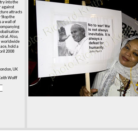
ry into the
 against
cture attracts
 Stop the
 a wall of
ccompanying
lobalisation
dral. Also,
 a worldwide
ace, hold a
pril 2008
London, UK
eith Wolff