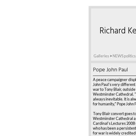
Richard Ke
Galleries
>
NEWS politics
Pope John Paul
A peace campaigner disp
John Paul’s very differen
war to Tony Blair, outside
Westminster Cathedral. "
always inevitable. It is a
for humanity," Pope John P
Tony Blair convert goes t
Westminster Cathedral as
Cardinal’s Lectures 2008 s
who has been a persisten
for war is widely credited