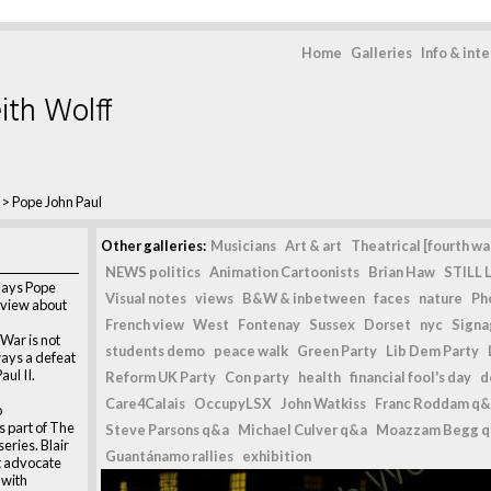
Home
Galleries
Info & int
ith Wolff
>
Pope John Paul
Other galleries:
Musicians
Art & art
Theatrical [fourth wal
NEWS politics
Animation Cartoonists
Brian Haw
STILL L
lays Pope
Visual notes
views
B&W & inbetween
faces
nature
Ph
t view about
French view
West
Fontenay
Sussex
Dorset
nyc
Signag
War is not
students demo
peace walk
Green Party
Lib Dem Party
lways a defeat
aul II.
Reform UK Party
Con party
health
financial fool's day
d
Care4Calais
OccupyLSX
John Watkiss
Franc Roddam q&
o
 part of The
Steve Parsons q&a
Michael Culver q&a
Moazzam Begg 
eries. Blair
Guantánamo rallies
exhibition
t advocate
 with