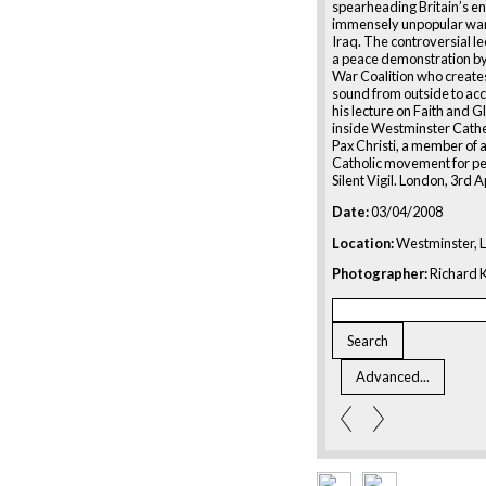
spearheading Britain’s ent
immensely unpopular war
Iraq. The controversial le
a peace demonstration by
War Coalition who creates
sound from outside to a
his lecture on Faith and G
inside Westminster Cathe
Pax Christi, a member of
Catholic movement for pe
Silent Vigil. London, 3rd A
Date:
03/04/2008
Location:
Westminster, 
Photographer:
Richard K