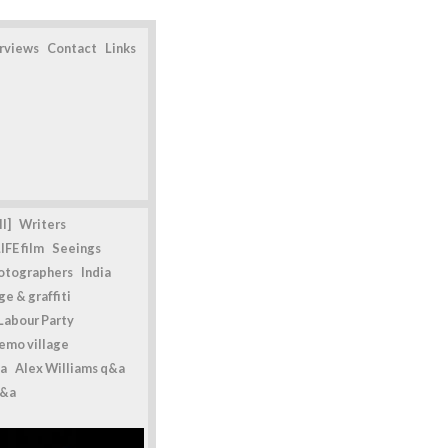
erviews
Contact
Links
l]
Writers
IFE film
Seeings
otographers
India
e & graffiti
Labour Party
emo village
a
Alex Williams q&a
q&a