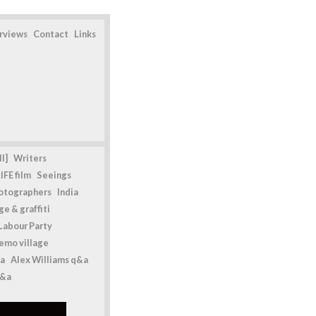
erviews
Contact
Links
l]
Writers
IFE film
Seeings
otographers
India
e & graffiti
Labour Party
emo village
a
Alex Williams q&a
q&a