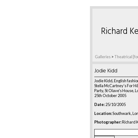
Richard Ke
Galleries
>
Theatrical [fo
Jodie Kidd
Jodie Kidd, English fashio
Stella McCartney’s For 
Party, St Olave's House, 
25th October 2005
Date:
25/10/2005
Location:
Southwark, Lo
Photographer:
Richard K