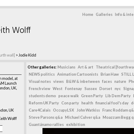
Home
Galleries
Info & int
ith Wolff
urth wall]
>
Jodie Kidd
Other galleries:
Musicians
Art & art
Theatrical [fourth wal
NEWS politics
Animation Cartoonists
Brian Haw
STILL L
n model, at
Visual notes
views
B&W & inbetween
faces
nature
Ph
H&M Launch
London, UK,
French view
West
Fontenay
Sussex
Dorset
nyc
Signag
students demo
peace walk
Green Party
Lib Dem Party
Reform UK Party
Con party
health
financial fool's day
d
ndon, UK
Care4Calais
OccupyLSX
John Watkiss
Franc Roddam q&
Steve Parsons q&a
Michael Culver q&a
Moazzam Begg 
eith Wolff
Guantánamo rallies
exhibition