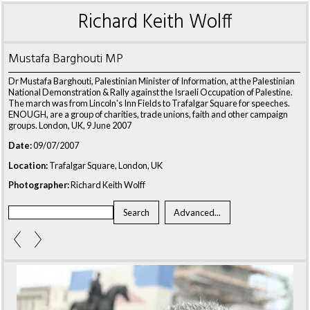
Richard Keith Wolff
Mustafa Barghouti MP
Dr Mustafa Barghouti, Palestinian Minister of Information, at the Palestinian
National Demonstration & Rally against the Israeli Occupation of Palestine.
The march was from Lincoln's Inn Fields to Trafalgar Square for speeches.
ENOUGH, are a group of charities, trade unions, faith and other campaign
groups. London, UK, 9 June 2007
Date:
09/07/2007
Location:
Trafalgar Square, London, UK
Photographer:
Richard Keith Wolff