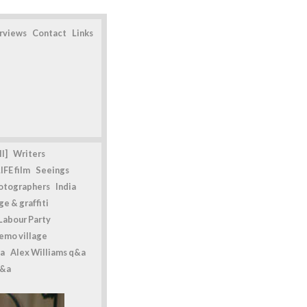
erviews
Contact
Links
l]
Writers
IFE film
Seeings
otographers
India
e & graffiti
Labour Party
emo village
a
Alex Williams q&a
q&a