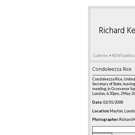
Richard Ke
Galleries
>
NEWS politics
Condoleezza Rice
Condoleezza Rice, United
Secretary of State, leaving
meeting, in Grosvenor Sq
London, 6.30pm, 2 May 2
Date:
02/05/2008
Location:
Mayfair, Londo
Photographer:
Richard K