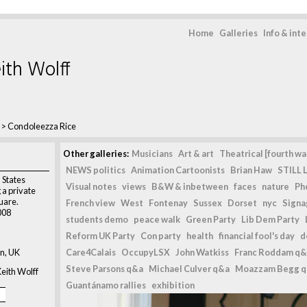
Home
Galleries
Info & int
ith Wolff
>
Condoleezza Rice
Other galleries:
Musicians
Art & art
Theatrical [fourth wal
NEWS politics
Animation Cartoonists
Brian Haw
STILL L
 States
Visual notes
views
B&W & inbetween
faces
nature
Ph
 a private
uare.
French view
West
Fontenay
Sussex
Dorset
nyc
Signag
008
students demo
peace walk
Green Party
Lib Dem Party
Reform UK Party
Con party
health
financial fool's day
d
n, UK
Care4Calais
OccupyLSX
John Watkiss
Franc Roddam q&
Steve Parsons q&a
Michael Culver q&a
Moazzam Begg 
eith Wolff
Guantánamo rallies
exhibition