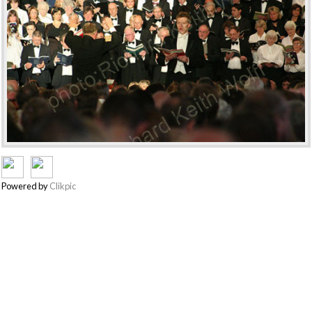
Powered by
Clikpic