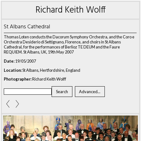
Richard Keith Wolff
St Albans Cathedral
Thomas Loten conducts the Dacorum Symphony Orchestra, and the Coro e
Orchestra Desiderio di Settignano, Florence, and choirs in St Albans
Cathedral, for the performances of Berlioz TE DEUM and the Faure
REQUIEM. St Albans, UK, 19th May 2007
Date:
19/05/2007
Location:
St Albans, Hertfordshire, England
Photographer:
Richard Keith Wolff