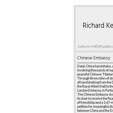
Richard Ke
Galleries
>
NEWS politics
Chinese Embassy
Dalai-China handshake, 
involving thousands of su
peaceful Chinese-Tibetan
Through three miles of str
of handshaking from the 
the Royal Albert Hall to t
London Embassy, in Portl
The Chinese Embassy do
its door to receive the fi
of friendship and a 1.67-m
petition for meaningful d
between China and the Da