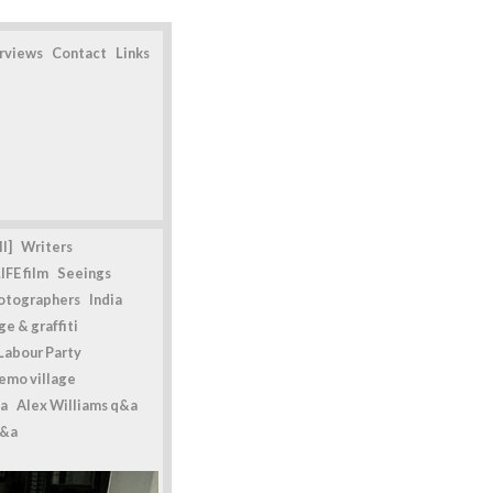
erviews
Contact
Links
l]
Writers
IFE film
Seeings
otographers
India
e & graffiti
Labour Party
emo village
a
Alex Williams q&a
q&a