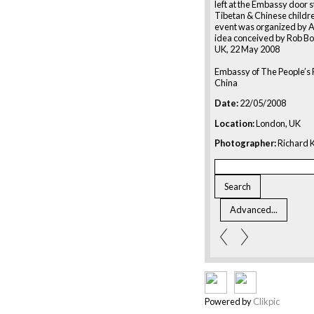
left at the Embassy door 
Tibetan & Chinese childre
event was organized by 
idea conceived by Rob Bo
UK, 22 May 2008
Embassy of The People’s 
China
Date:
22/05/2008
Location:
London, UK
Photographer:
Richard K
Powered by
Clikpic