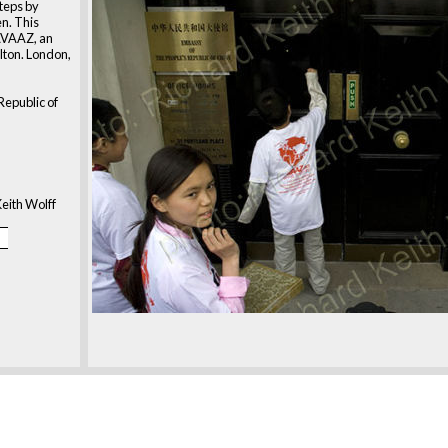
steps by
n. This
AVAAZ, an
lton. London,
Republic of
eith Wolff