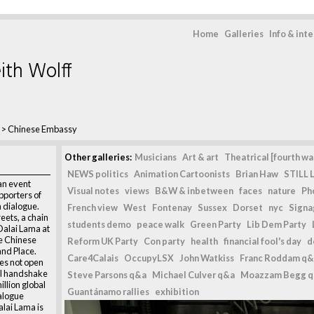
Home
Galleries
Info & int
ith Wolff
>
Chinese Embassy
Other galleries:
Musicians
Art & art
Theatrical [fourth wal
NEWS politics
Animation Cartoonists
Brian Haw
STILL L
an event
Visual notes
views
B&W & inbetween
faces
nature
Ph
pporters of
 dialogue.
French view
West
Fontenay
Sussex
Dorset
nyc
Signag
eets, a chain
students demo
peace walk
Green Party
Lib Dem Party
Dalai Lama at
he Chinese
Reform UK Party
Con party
health
financial fool's day
d
and Place.
Care4Calais
OccupyLSX
John Watkiss
Franc Roddam q&
es not open
nal handshake
Steve Parsons q&a
Michael Culver q&a
Moazzam Begg 
illion global
Guantánamo rallies
exhibition
ialogue
lai Lama is