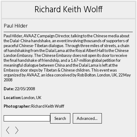
Richard Keith Wolff
Paul Hilder
Paul Hilder, AVAAZ Campaign Director, talking to the Chinese media about
the Dalai-China handshake, an event involving thousands of supporters of
peaceful Chinese-Tibetan dialogue. Through three miles of streets, a chain
of handshaking from the Dalai Lama at the Royal Albert Hall to the Chinese
London Embassy. The Chinese Embassy does not open its door to receive
the final handshake of friendship, and a 1.67-million global petition for
meaningful dialogue between China and the Dalai Lama is left at the
Embassy door steps by Tibetan & Chinese children. This event was
organized by AVAAZ, an idea conceived by Rob Bolton. London, UK, 22 May
2008
Date:
22/05/2008
Location:
London, UK
Photographer:
Richard Keith Wolff