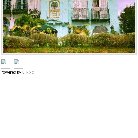
Powered by
Clikpic