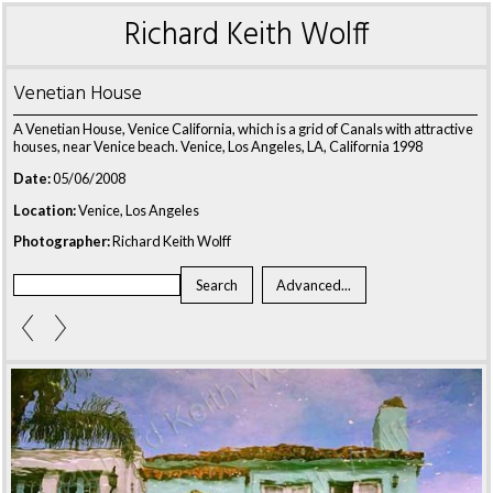
Richard Keith Wolff
Venetian House
A Venetian House, Venice California, which is a grid of Canals with attractive
houses, near Venice beach. Venice, Los Angeles, LA, California 1998
Date:
05/06/2008
Location:
Venice, Los Angeles
Photographer:
Richard Keith Wolff