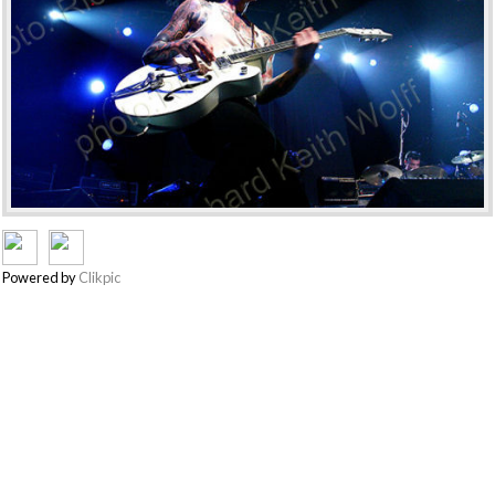
Powered by
Clikpic