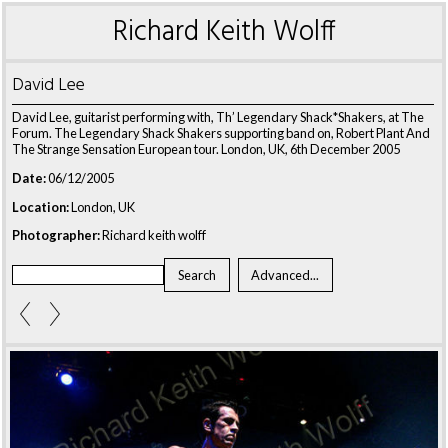
Richard Keith Wolff
David Lee
David Lee, guitarist performing with, Th’ Legendary Shack*Shakers, at The
Forum. The Legendary Shack Shakers supporting band on, Robert Plant And
The Strange Sensation European tour. London, UK, 6th December 2005
Date:
06/12/2005
Location:
London, UK
Photographer:
Richard keith wolff