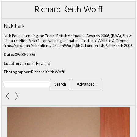
Richard Keith Wolff
Nick Park
Nick Park, attending the Tenth, British Animation Awards 2006, (BAA), Shaw
Theatre. Nick Park Oscar-winning animator, director of Wallace & Gromit
films, Aardman Animations, DreamWorks SKG. London, UK, 9th March 2006
Date:
09/03/2006
Location:
London, England
Photographer:
Richard Keith Wolff