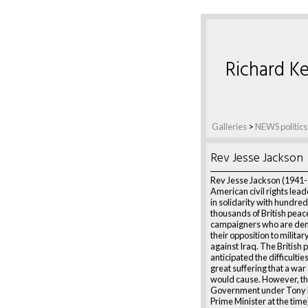
Richard Ke
Galleries
>
NEWS politics
Rev Jesse Jackson
Rev Jesse Jackson (1941-
American civil rights lea
in solidarity with hundred
thousands of British peac
campaigners who are de
their opposition to militar
against Iraq. The British p
anticipated the difficultie
great suffering that a war
would cause. However, the
Government under Tony B
Prime Minister at the time