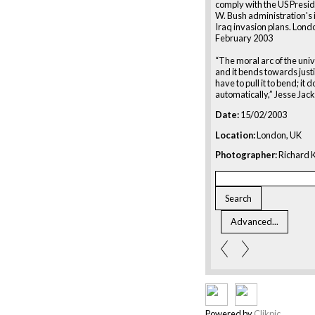
comply with the US Presi
W. Bush administration's 
Iraq invasion plans. Lond
February 2003
“The moral arc of the univ
and it bends towards just
have to pull it to bend; it
automatically,” Jesse Jac
Date:
15/02/2003
Location:
London, UK
Photographer:
Richard K
Powered by
Clikpic