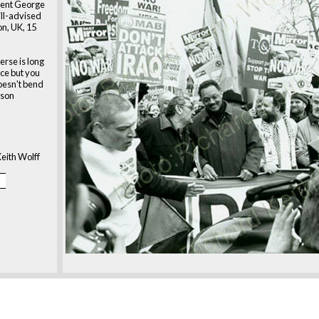
dent George
ill-advised
on, UK, 15
erse is long
ice but you
 doesn't bend
kson
eith Wolff