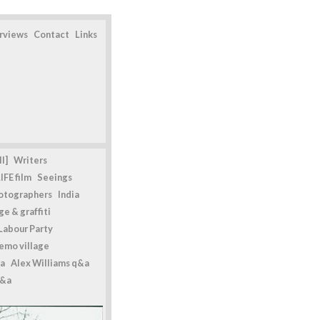
erviews
Contact
Links
l]
Writers
IFE film
Seeings
otographers
India
e & graffiti
Labour Party
emo village
a
Alex Williams q&a
q&a