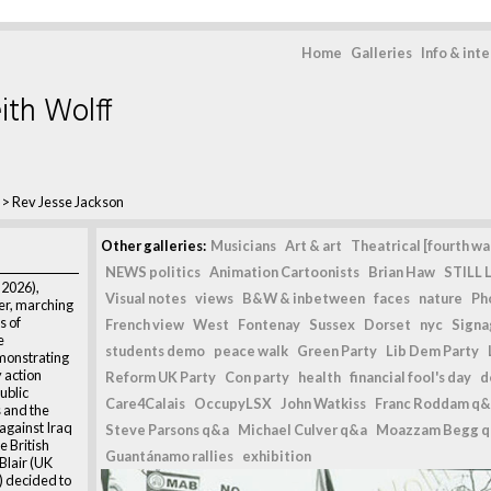
Home
Galleries
Info & int
ith Wolff
>
Rev Jesse Jackson
Other galleries:
Musicians
Art & art
Theatrical [fourth wal
NEWS politics
Animation Cartoonists
Brian Haw
STILL L
 2026),
Visual notes
views
B&W & inbetween
faces
nature
Ph
der, marching
s of
French view
West
Fontenay
Sussex
Dorset
nyc
Signag
e
students demo
peace walk
Green Party
Lib Dem Party
monstrating
y action
Reform UK Party
Con party
health
financial fool's day
d
ublic
Care4Calais
OccupyLSX
John Watkiss
Franc Roddam q&
s and the
 against Iraq
Steve Parsons q&a
Michael Culver q&a
Moazzam Begg 
 British
Guantánamo rallies
exhibition
lair (UK
) decided to