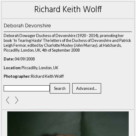
Richard Keith Wolff
Deborah Devonshire
Deborah Dowager Duchess of Devonshire (1920 - 2014), promoting her
book 'In Tearing Haste' The letters of the Duchess of Devonshire and Patrick
Leigh Fermor, edited by Charlotte Mosley (John Murray), at Hatchards,
Piccadilly. London, UK, 4th of September 2008
Date:
04/09/2008
Location:
Piccadilly, London, UK
Photographer:
Richard Keith Wolff