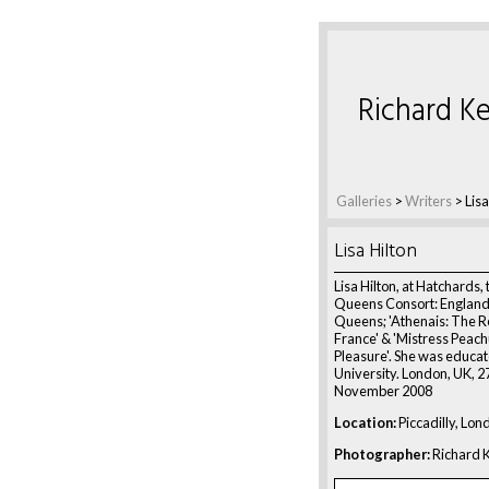
Richard Ke
Galleries
>
Writers
>
Lisa
Lisa Hilton
Lisa Hilton, at Hatchards, 
Queens Consort: England
Queens; 'Athenais: The R
France' & 'Mistress Peac
Pleasure'. She was educa
University. London, UK, 2
November 2008
Location:
Piccadilly, Lon
Photographer:
Richard K