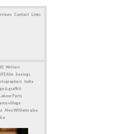
erviews
Contact
Links
l]
Writers
IFE film
Seeings
otographers
India
e & graffiti
Labour Party
emo village
a
Alex Williams q&a
q&a