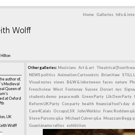
Home
Galleries
Info & int
ith Wolff
 Hilton
Other galleries:
Musicians
Art & art
Theatrical [fourth wal
NEWS politics
Animation Cartoonists
Brian Haw
STILL L
the author of,
Visual notes
views
B&W & inbetween
faces
nature
Ph
’s Medieval
eal Queen of
French view
West
Fontenay
Sussex
Dorset
nyc
Signag
hum's
students demo
peace walk
Green Party
Lib Dem Party
ted at Oxford
7th
Reform UK Party
Con party
health
financial fool's day
d
Care4Calais
OccupyLSX
John Watkiss
Franc Roddam q&
don, UK
Steve Parsons q&a
Michael Culver q&a
Moazzam Begg 
eith Wolff
Guantánamo rallies
exhibition