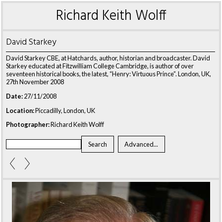
Richard Keith Wolff
David Starkey
David Starkey CBE, at Hatchards, author, historian and broadcaster. David
Starkey educated at Fitzwilliam College Cambridge, is author of over
seventeen historical books, the latest, “Henry: Virtuous Prince”. London, UK,
27th November 2008
Date:
27/11/2008
Location:
Piccadilly, London, UK
Photographer:
Richard Keith Wolff