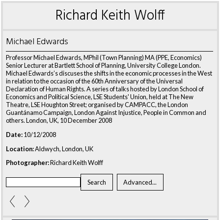
Richard Keith Wolff
Michael Edwards
Professor Michael Edwards, MPhil (Town Planning) MA (PPE, Economics)
Senior Lecturer at Bartlett School of Planning, University College London.
Michael Edwards’s discuses the shifts in the economic processes in the West
in relation to the occasion of the 60th Anniversary of the Universal
Declaration of Human Rights. A series of talks hosted by London School of
Economics and Political Science, LSE Students' Union, held at The New
Theatre, LSE Houghton Street; organised by CAMPACC, the London
Guantánamo Campaign, London Against Injustice, People in Common and
others. London, UK, 10 December 2008
Date:
10/12/2008
Location:
Aldwych, London, UK
Photographer:
Richard Keith Wolff