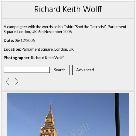
Richard Keith Wolff
A campaigner with the words on his Tshirt "Spot the Terrorist". Parliament
Square, London, UK, 6th November 2006
Date:
06/12/2006
Location:
Parliament Square, London, UK
Photographer:
Richard Keith Wolff